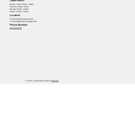
Open Hours
Monday - Friday: 9:00am - 5:30pm
Thursday: 9:00am- 9:00pm
Saturday: 9:00am - 5:00pm
Sunday: 10:00am - 3:00pm
Location
K20 Morayfield Shopping Centre,
171 Morayfield Road , Morayfield 4506
Phone Number
(07) 5432 3875
© 2035 by James Matthews. Built on
Wix Studio