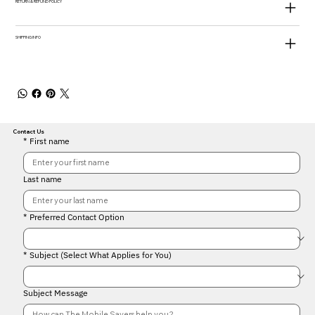
RETURN & REFUND POLICY
SHIPPING INFO
Contact Us
*
First name
Last name
*
Preferred Contact Option
*
Subject (Select What Applies for You)
Subject Message