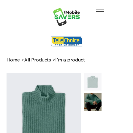
Home
>
All Products
>
I'm a product