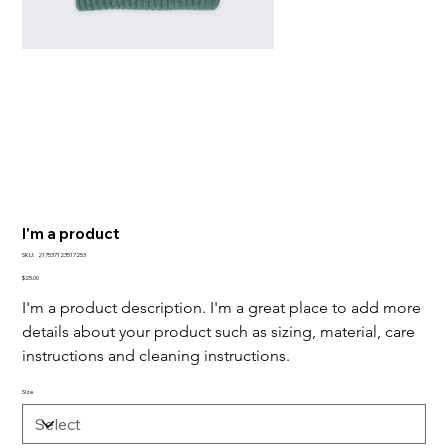
I'm a product
SKU
SKU:
217537123517253
217537123517253
Price
$25.00
I'm a product description. I'm a great place to add more 
details about your product such as sizing, material, care 
instructions and cleaning instructions.
Size