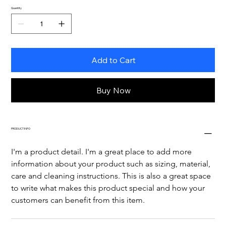
Quantity
Add to Cart
Buy Now
PRODUCT INFO
I'm a product detail. I'm a great place to add more 
information about your product such as sizing, material, 
care and cleaning instructions. This is also a great space 
to write what makes this product special and how your 
customers can benefit from this item.