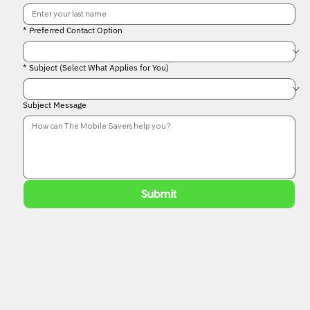
*
Preferred Contact Option
*
Subject (Select What Applies for You)
Subject Message
Submit