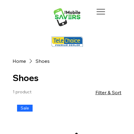
Home
Shoes
Shoes
1 product
Filter & Sort
Sale