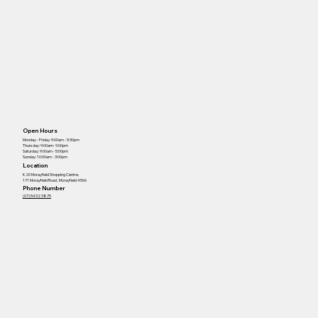
Open Hours
Monday - Friday: 9:00am - 5:30pm
Thursday: 9:00am- 9:00pm
Saturday: 9:00am - 5:00pm
Sunday: 10:00am - 3:00pm
Location
K20 Morayfield Shopping Centre,
171 Morayfield Road , Morayfield 4506
Phone Number
(07) 5432 3875