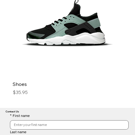
Shoes
Price
$35.95
Contact Us
*
First name
Last name